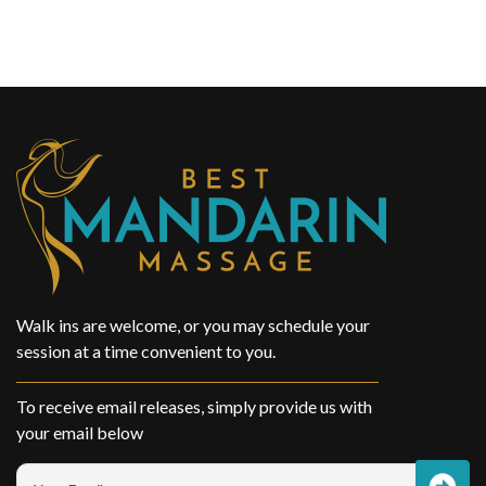
Walk ins are welcome, or you may schedule your
session at a time convenient to you.
To receive email releases, simply provide us with
your email below