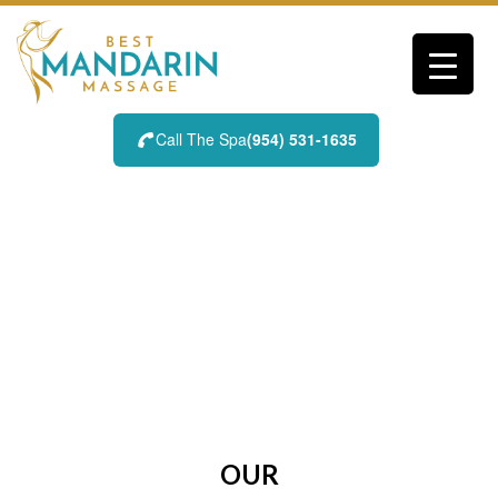
Skip
to
content
Call The Spa
(954) 531-1635
BLOG
OUR