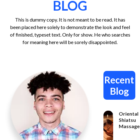
BLOG
This is dummy copy. It is not meant to be read. It has
been placed here solely to demonstrate the look and feel
of finished, typeset text. Only for show. He who searches
for meaning here will be sorely disappointed.
Recent
Blog
Oriental
Shiatsu
Massage