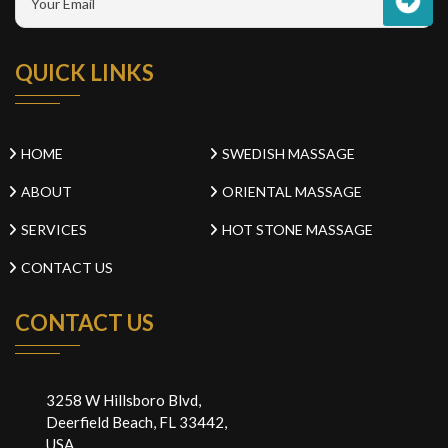
QUICK LINKS
HOME
SWEDISH MASSAGE
ABOUT
ORIENTAL MASSAGE
SERVICES
HOT STONE MASSAGE
CONTACT US
CONTACT US
3258 W Hillsboro Blvd,
Deerfield Beach, FL 33442,
USA