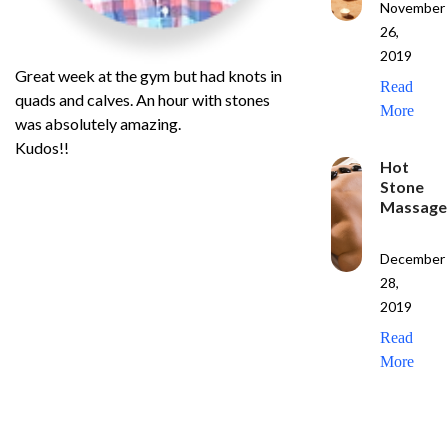
November
26,
2019
Great week at the gym but had knots in
Read
quads and calves. An hour with stones
More
was absolutely amazing.
Kudos!!
Hot
Stone
Massage
December
28,
2019
Read
More