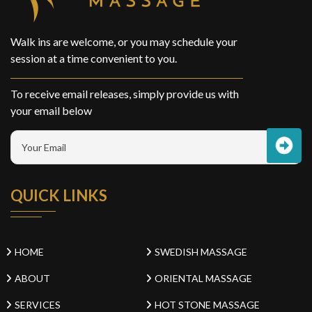
Walk ins are welcome, or you may schedule your
session at a time convenient to you.
To receive email releases, simply provide us with
your email below
QUICK LINKS
HOME
SWEDISH MASSAGE
ABOUT
ORIENTAL MASSAGE
SERVICES
HOT STONE MASSAGE