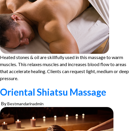
Heated stones & oil are skillfully used in this massage to warm
muscles. This relaxes muscles and increases blood flow to areas
that accelerate healing. Clients can request light, medium or deep
pressure.
Oriental Shiatsu Massage
By
Bestmandarinadmin