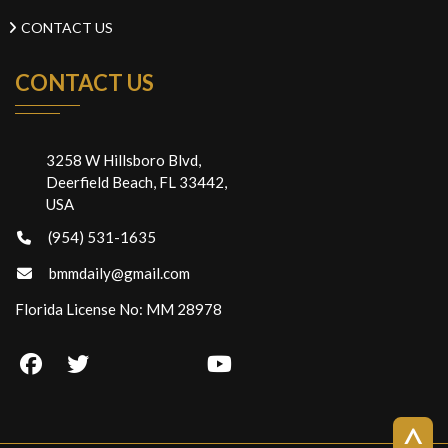
CONTACT US
CONTACT US
3258 W Hillsboro Blvd,
Deerfield Beach, FL 33442,
USA
(954) 531-1635
bmmdaily@gmail.com
Florida License No: MM 28978
>