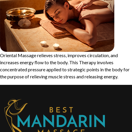
Oriental Massage relieves stress, improves circulation, and
increases energy flow to the body. This Therapy involves
concentrated pressure applied to strategic points in the body for
the purpose of relieving muscle stress and releasing energy.