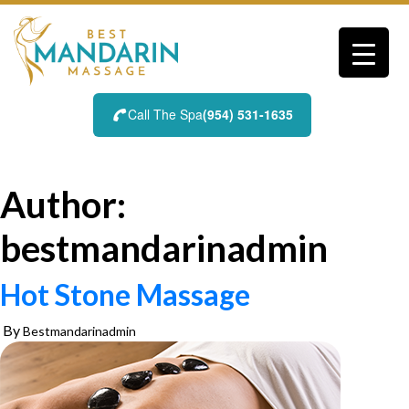
Skip
to
content
Call The Spa
(954) 531-1635
Author:
bestmandarinadmin
Hot Stone Massage
By
Bestmandarinadmin