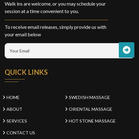
Walk ins are welcome, or you may schedule your
session at a time convenient to you.
To receive email releases, simply provide us with
your email below
QUICK LINKS
HOME
SWEDISH MASSAGE
ABOUT
ORIENTAL MASSAGE
SERVICES
HOT STONE MASSAGE
CONTACT US