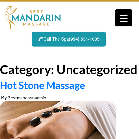
Skip
to
content
Call The Spa
(954) 531-1635
Category:
Uncategorized
Hot Stone Massage
By
Bestmandarinadmin