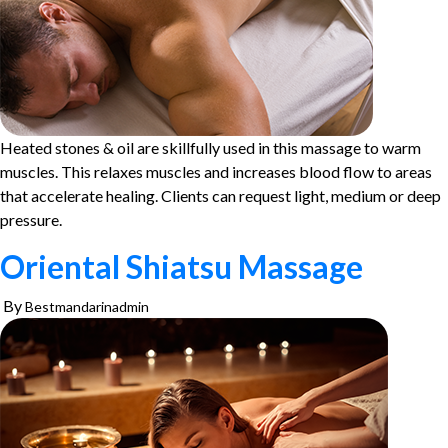
Heated stones & oil are skillfully used in this massage to warm
muscles. This relaxes muscles and increases blood flow to areas
that accelerate healing. Clients can request light, medium or deep
pressure.
Oriental Shiatsu Massage
By
Bestmandarinadmin