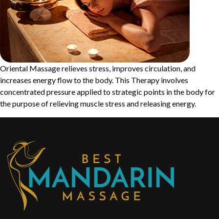
Oriental Massage relieves stress, improves circulation, and
increases energy flow to the body. This Therapy involves
concentrated pressure applied to strategic points in the body for
the purpose of relieving muscle stress and releasing energy.