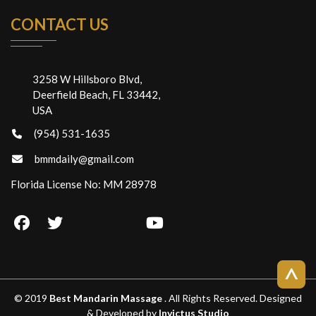
CONTACT US
3258 W Hillsboro Blvd,
Deerfield Beach, FL 33442,
USA
(954) 531-1635
bmmdaily@gmail.com
Florida License No: MM 28978
>
© 2019
Best Mandarin Massage
. All Rights Reserved. Designed
& Developed by
Invictus Studio